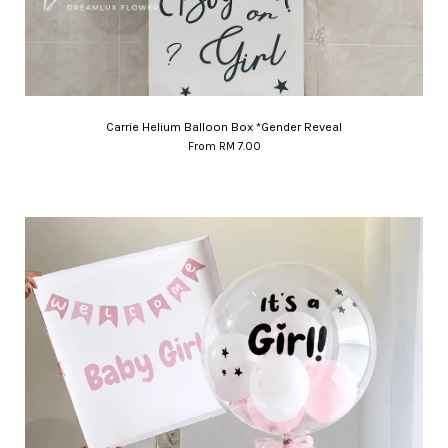
Carrie Helium Balloon Box *Gender Reveal
From
RM 7.00