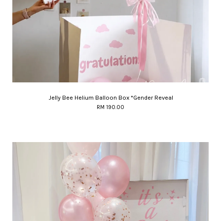
Jelly Bee Helium Balloon Box *Gender Reveal
RM 190.00