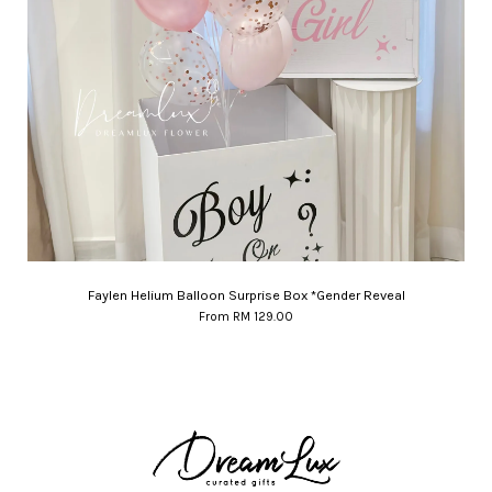
Faylen Helium Balloon Surprise Box *Gender Reveal
From
RM 129.00