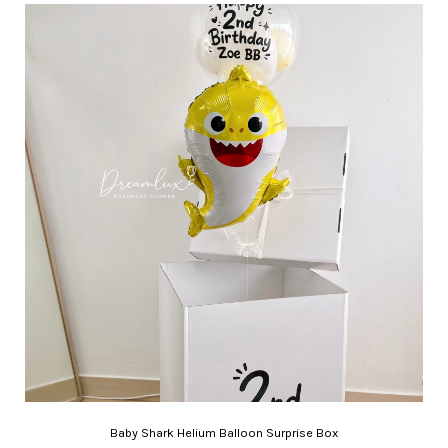
Baby Shark Helium Balloon Surprise Box