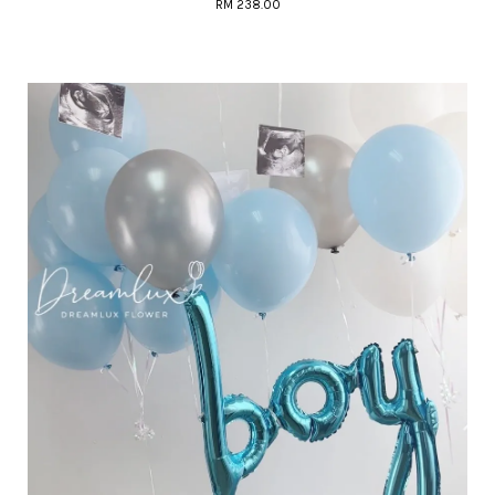
RM 238.00