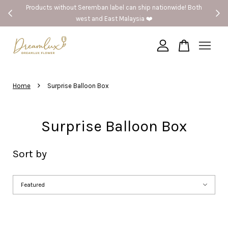
el can ship nationwide! Both
🚗Seremban provide same day del
 Malaysia ❤️
Your cart is currently empty.
›
CONTINUE SHOPPING
Home
Surprise Balloon Box
Surprise Balloon Box
Sort by