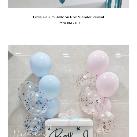
Lexie Helium Balloon Box *Gender Reveal
From
RM 7.00