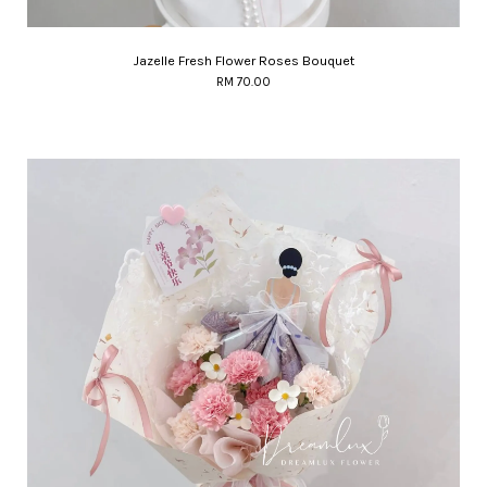
Jazelle Fresh Flower Roses Bouquet
RM 70.00