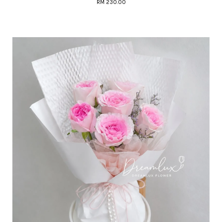
RM 230.00