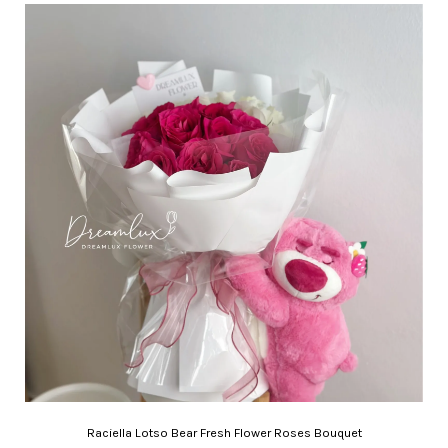
Raciella Lotso Bear Fresh Flower Roses Bouquet