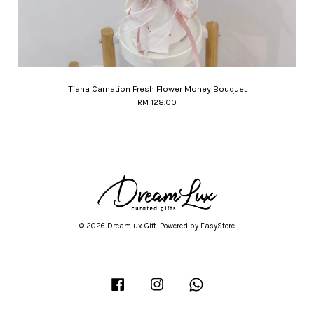
Tiana Carnation Fresh Flower Money Bouquet
RM 128.00
© 2026 Dreamlux Gift. Powered by
EasyStore
Facebook
Instagram
Whatsapp