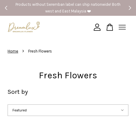
Products without Seremban label can ship nationwide! Both
west and East Malaysia ❤️
Your cart is currently empty.
›
CONTINUE SHOPPING
Home
Fresh Flowers
Fresh Flowers
Sort by