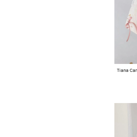
Tiana Ca