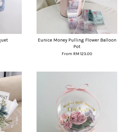
quet
Eunice Money Pulling Flower Balloon
Pot
From
RM 123.00