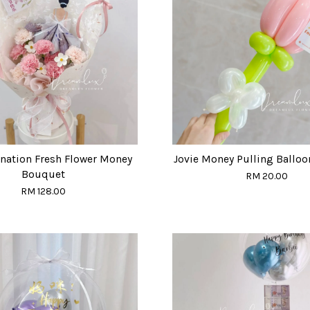
rnation Fresh Flower Money
Jovie Money Pulling Ballo
Bouquet
RM 20.00
RM 128.00