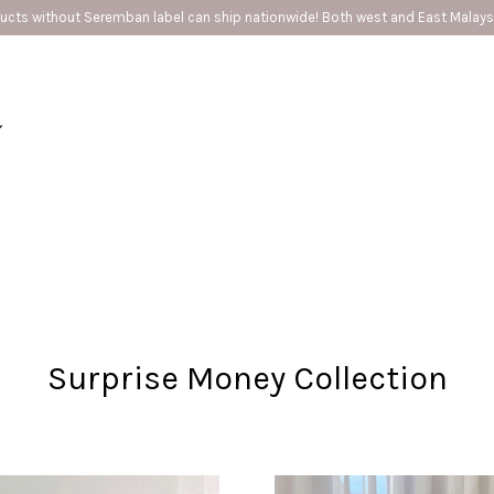
🚗Seremban provide same day delivery
Your cart is currently empty.
CONTINUE SHOPPING
Surprise Money Collection