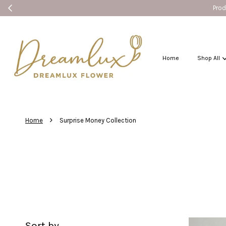
Home
Shop All
›
Home
Surprise Money Collection
Sort by