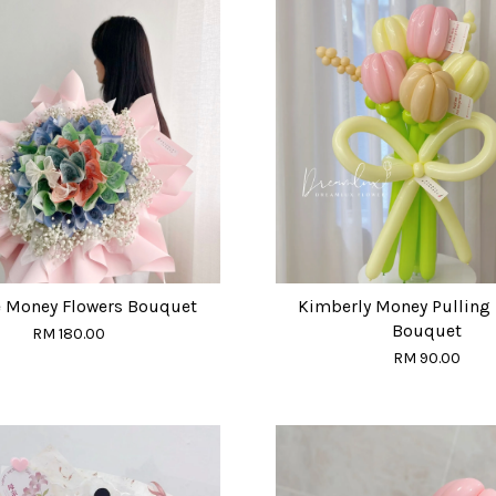
 Money Flowers Bouquet
Kimberly Money Pulling 
Bouquet
RM 180.00
RM 90.00