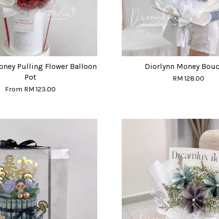
oney Pulling Flower Balloon
Diorlynn Money Bou
Pot
RM 128.00
From
RM 123.00