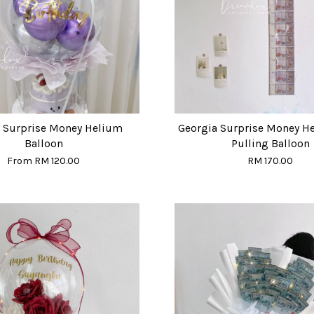
y Surprise Money Helium
Georgia Surprise Money H
Balloon
Pulling Balloon
From
RM 120.00
RM 170.00