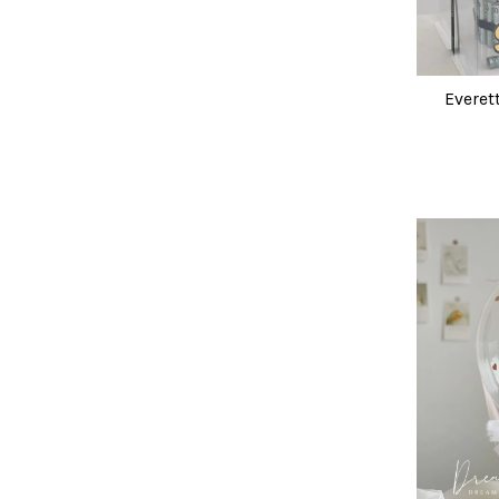
Everet