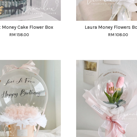
t Money Cake Flower Box
Laura Money Flowers B
RM 158.00
RM 108.00