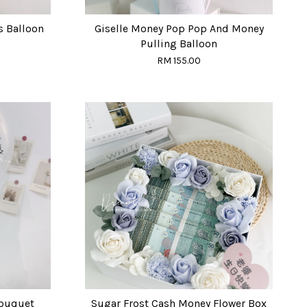
s Balloon
Giselle Money Pop Pop And Money
Pulling Balloon
RM 155.00
Bouquet
Sugar Frost Cash Money Flower Box