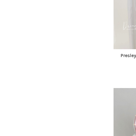
Presle