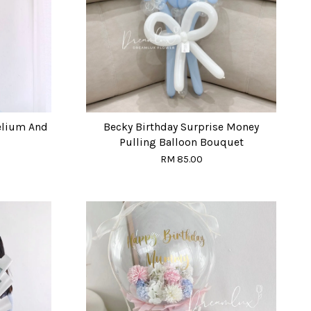
elium And
Becky Birthday Surprise Money
Pulling Balloon Bouquet
RM 85.00