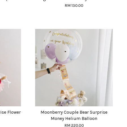
RM 130.00
ise Flower
Moonberry Couple Bear Surprise
Money Helium Balloon
RM 220.00