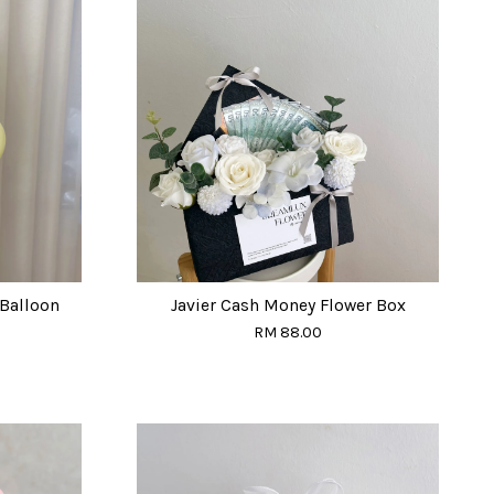
Balloon
Javier Cash Money Flower Box
RM 88.00