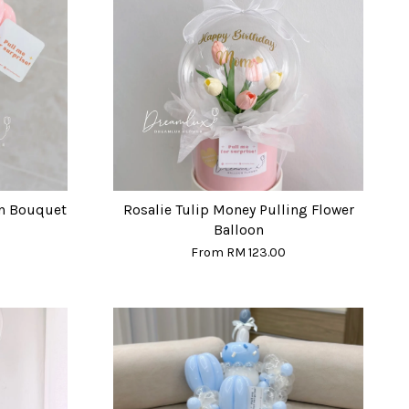
on Bouquet
Rosalie Tulip Money Pulling Flower
Balloon
From
RM 123.00