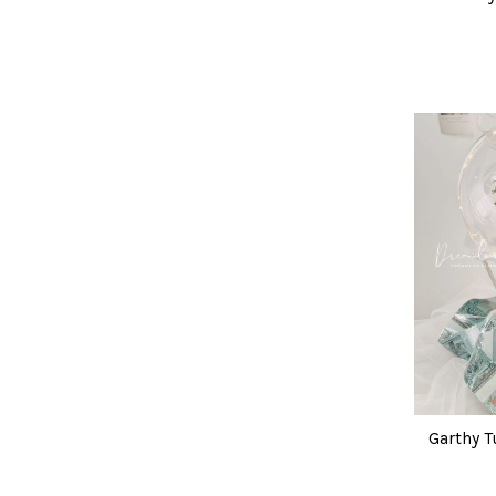
Garthy T