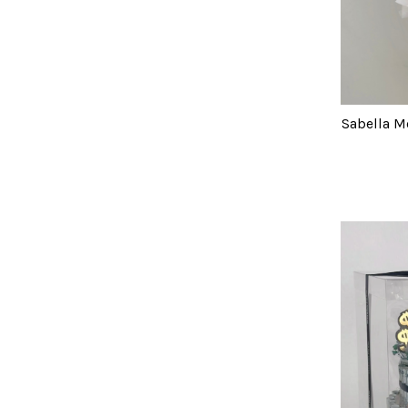
Sabella M