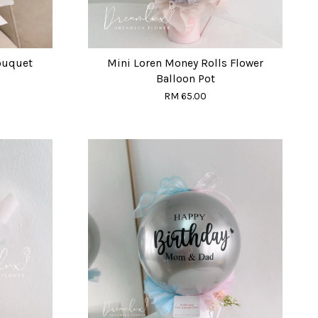
ouquet
Mini Loren Money Rolls Flower
Balloon Pot
RM 65.00