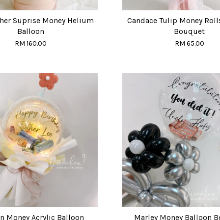
ther Suprise Money Helium
Candace Tulip Money Roll
Balloon
Bouquet
RM 160.00
RM 65.00
n Money Acrylic Balloon
Marley Money Balloon 