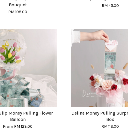
Bouquet
RM 45.00
RM 108.00
ulip Money Pulling Flower
Delina Money Pulling Surpr
Balloon
Box
From
RM 123.00
RM 113.00