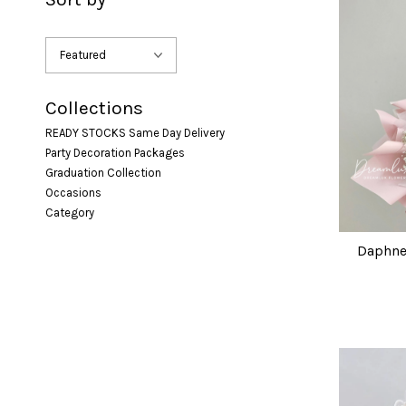
Collections
READY STOCKS Same Day Delivery
Party Decoration Packages
Graduation Collection
Occasions
Category
Daphne