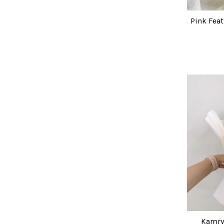
Pink Fea
Kamry