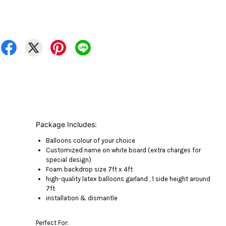
Package Includes:
Balloons colour of your choice
Customized name on white board (extra charges for
special design)
Foam backdrop size 7ft x 4ft
high-quality latex balloons garland , 1 side height around
7ft
installation & dismantle
Perfect For: