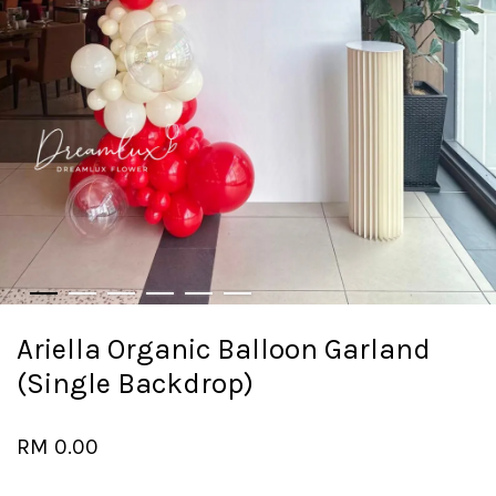
Ariella Organic Balloon Garland
(Single Backdrop)
RM 0.00