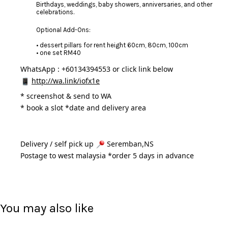
Birthdays, weddings, baby showers, anniversaries, and other
celebrations.
Optional Add-Ons:
• dessert pillars for rent height 60cm, 80cm, 100cm
• one set RM40
WhatsApp : +60134394553 or click link below
http://wa.link/iofx1e
* 
screenshot & send to WA
* book a slot *date and delivery area 
Delivery / self pick up 
 Seremban,NS
Postage to west malaysia *order 5 days in advance 
You may also like