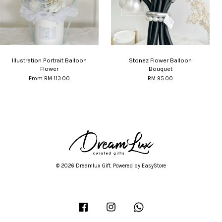
Illustration Portrait Balloon
Stonez Flower Balloon
Flower
Bouquet
From
RM 113.00
RM 95.00
© 2026 Dreamlux Gift. Powered by
EasyStore
Facebook
Instagram
Whatsapp