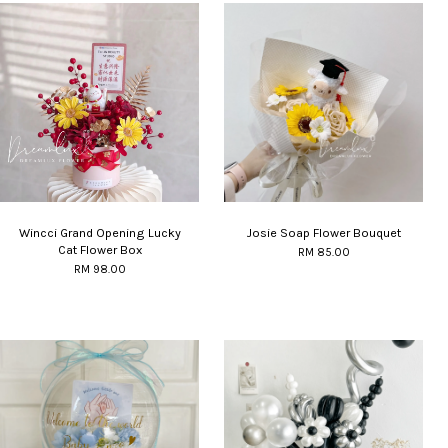
Wincci Grand Opening Lucky
Josie Soap Flower Bouquet
Cat Flower Box
RM 85.00
RM 98.00