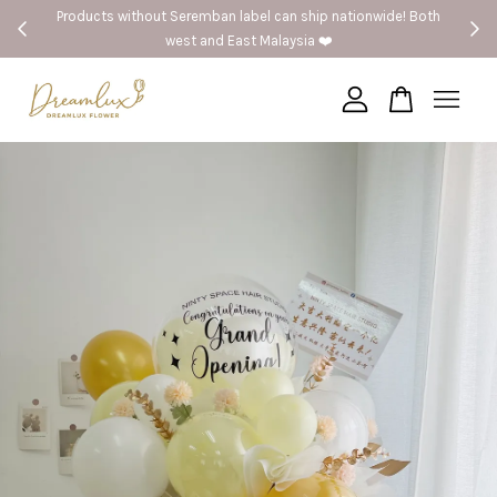
Products without Seremban label can ship nationwide! Both
west and East Malaysia ❤️
Your cart is currently empty.
CONTINUE SHOPPING