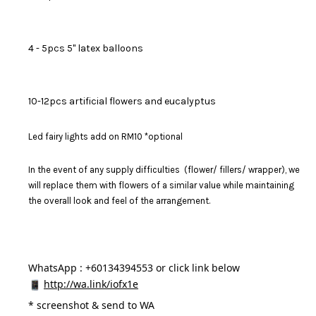
4 - 5pcs 5" latex balloons
10-12pcs artificial flowers and eucalyptus
Led fairy lights add on RM10 *optional
In the event of any supply difficulties (flower/ fillers/ wrapper), we
will replace them with flowers of a similar value while maintaining
the overall look and feel of the arrangement.
WhatsApp : +60134394553 or click link below
http://wa.link/iofx1e
* 
screenshot & send to WA