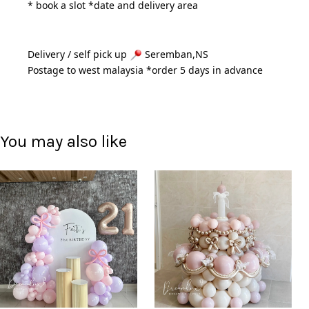
* book a slot *date and delivery area 
Delivery / self pick up 
 Seremban,NS
Postage to west malaysia *order 5 days in advance 
You may also like