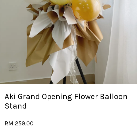
Aki Grand Opening Flower Balloon
Stand
RM 259.00