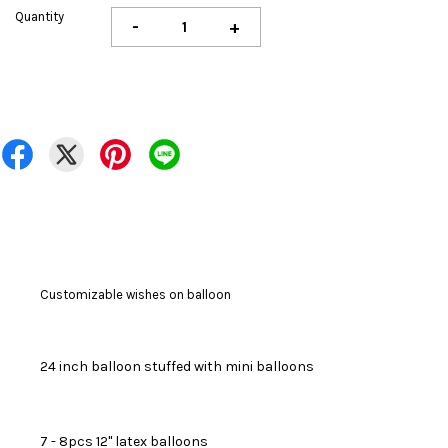
Quantity
-
+
Customizable wishes on balloon
24 inch balloon stuffed with mini balloons
7 - 8pcs 12" latex balloons