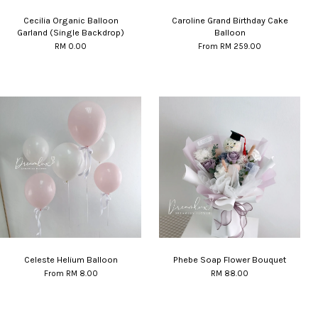
Cecilia Organic Balloon
Caroline Grand Birthday Cake
Garland (Single Backdrop)
Balloon
RM 0.00
From
RM 259.00
Celeste Helium Balloon
Phebe Soap Flower Bouquet
From
RM 8.00
RM 88.00