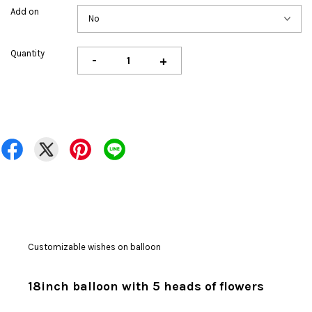
Add on
Quantity
-
+
Customizable wishes on balloon
18inch balloon with 5 heads of flowers