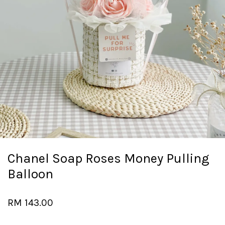
Chanel Soap Roses Money Pulling
Balloon
RM 143.00