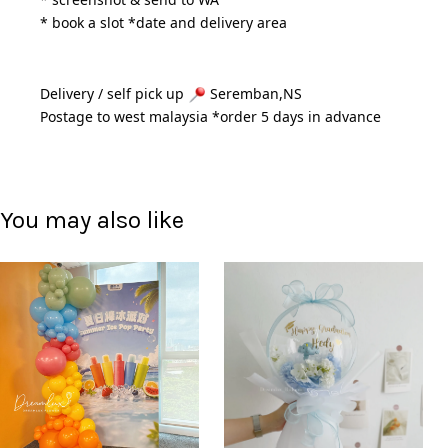
* book a slot *date and delivery area 
Delivery / self pick up 
 Seremban,NS
Postage to west malaysia *order 5 days in advance 
You may also like