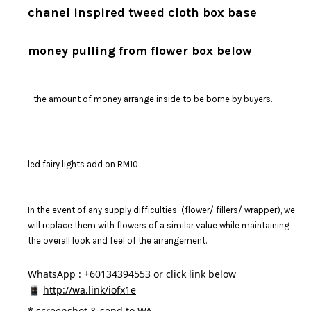
chanel inspired tweed cloth box base
money pulling from flower box below
- the amount of money arrange inside to be borne by buyers.
led fairy lights add on RM10
In the event of any supply difficulties (flower/ fillers/ wrapper), we
will replace them with flowers of a similar value while maintaining
the overall look and feel of the arrangement.
WhatsApp : +60134394553 or click link below
http://wa.link/iofx1e
* 
screenshot & send to WA