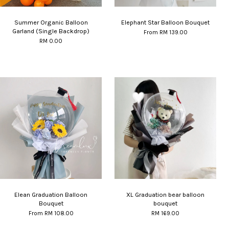
Summer Organic Balloon
Elephant Star Balloon Bouquet
Garland (Single Backdrop)
From
RM 139.00
RM 0.00
Elean Graduation Balloon
XL Graduation bear balloon
Bouquet
bouquet
From
RM 108.00
RM 169.00