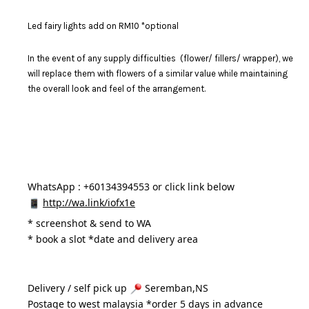
Led fairy lights add on RM10 *optional
In the event of any supply difficulties (flower/ fillers/ wrapper), we
will replace them with flowers of a similar value while maintaining
the overall look and feel of the arrangement.
WhatsApp : +60134394553 or click link below
http://wa.link/iofx1e
* 
screenshot & send to WA
* book a slot *date and delivery area 
Delivery / self pick up 
 Seremban,NS
Postage to west malaysia *order 5 days in advance 