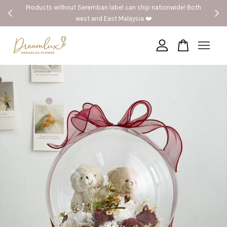
Products without Seremban label can ship nationwide! Both
west and East Malaysia ❤️
Your cart is currently empty.
CONTINUE SHOPPING