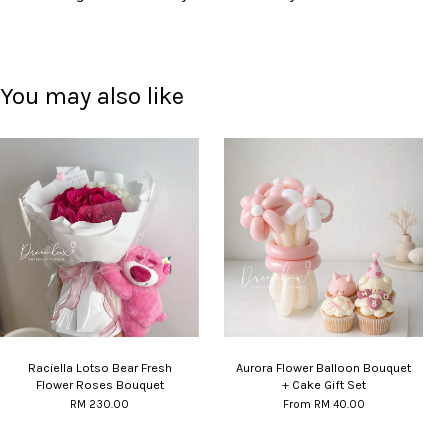
You may also like
Raciella Lotso Bear Fresh
Aurora Flower Balloon Bouquet
Flower Roses Bouquet
+ Cake Gift Set
RM 230.00
From
RM 40.00