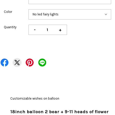
Color
Quantity
-
+
Customizable wishes on balloon
18inch balloon 2 bear + 9-11 heads of flower