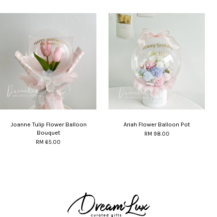
Joanne Tulip Flower Balloon
Ariah Flower Balloon Pot
Bouquet
RM 98.00
RM 65.00