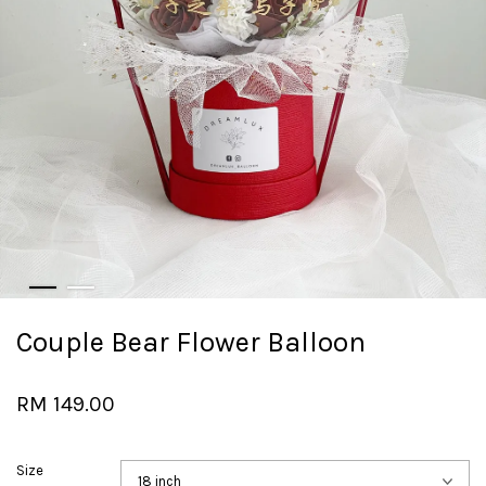
Couple Bear Flower Balloon
RM 149.00
Size