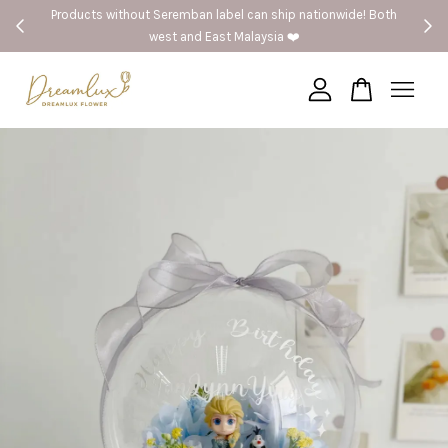
Products without Seremban label can ship nationwide! Both
west and East Malaysia ❤️
Your cart is currently empty.
CONTINUE SHOPPING