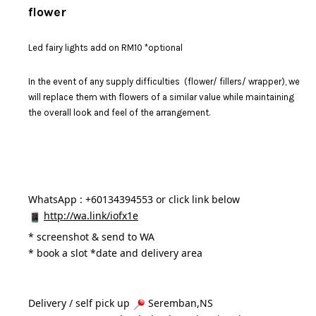
flower
Led fairy lights add on RM10 *optional
In the event of any supply difficulties (flower/ fillers/ wrapper), we
will replace them with flowers of a similar value while maintaining
the overall look and feel of the arrangement.
WhatsApp : +60134394553 or click link below
http://wa.link/iofx1e
* 
screenshot & send to WA
* book a slot *date and delivery area 
Delivery / self pick up 
 Seremban,NS