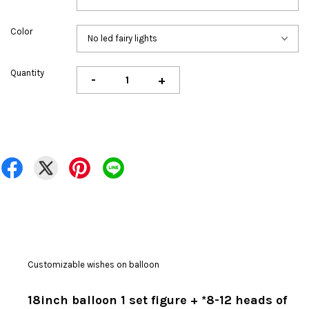
Color
Quantity
-
+
Customizable wishes on balloon
18inch balloon 1 set figure + *8-12 heads of