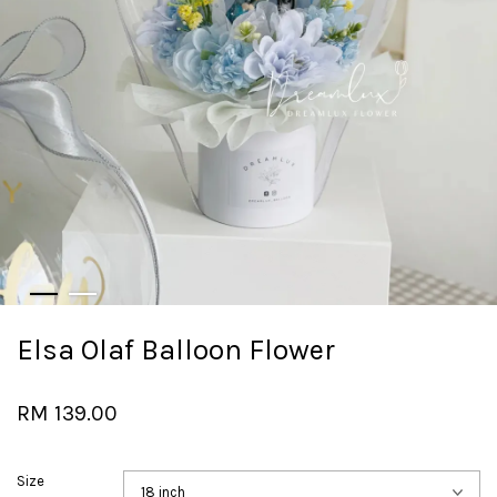
Elsa Olaf Balloon Flower
RM 139.00
Size