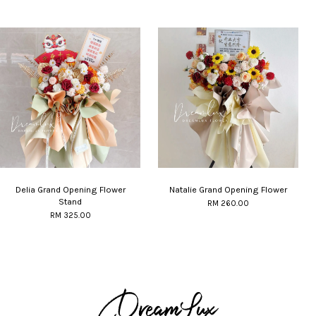
Delia Grand Opening Flower
Natalie Grand Opening Flower
Stand
RM 260.00
RM 325.00