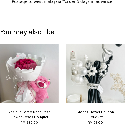
Postage to west malaysia *order 5 days in advance 
You may also like
Raciella Lotso Bear Fresh
Stonez Flower Balloon
Flower Roses Bouquet
Bouquet
RM 230.00
RM 95.00