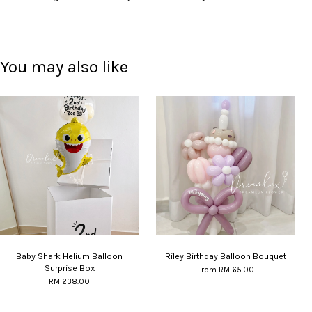
You may also like
Baby Shark Helium Balloon
Riley Birthday Balloon Bouquet
Surprise Box
From
RM 65.00
RM 238.00