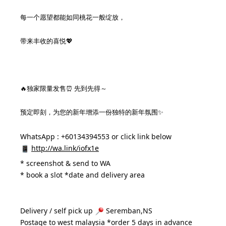
每一个愿望都能如同桃花一般绽放，
带来丰收的喜悦💖
🔥独家限量发售⏰ 先到先得～
预定即刻，为您的新年增添一份独特的新年氛围✨
WhatsApp : +60134394553 or click link below
http://wa.link/iofx1e
* 
screenshot & send to WA
* book a slot *date and delivery area 
Delivery / self pick up 
 Seremban,NS
Postage to west malaysia *order 5 days in advance 