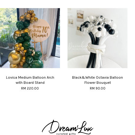
Lovisa Medium Balloon Arch
Black&White Octavia Balloon
with Board Stand
Flower Bouquet
RM 220.00
RM 90.00