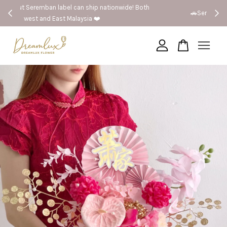
 Both
🚗Seremban provide same day delivery
Your cart is currently empty.
CONTINUE SHOPPING