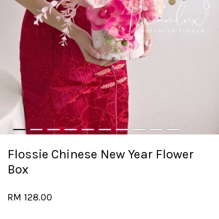
Flossie Chinese New Year Flower
Box
RM 128.00