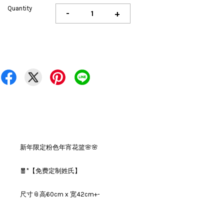
Quantity
-
+
新年限定粉色年宵花篮🌸🌸
🧧*【免费定制姓氏】
尺寸📎高60cm x 宽42cm+-