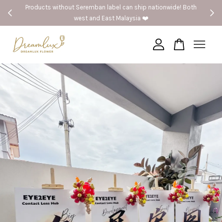
nwide! Both
🚗Seremban provide same day delivery
Your cart is currently empty.
CONTINUE SHOPPING