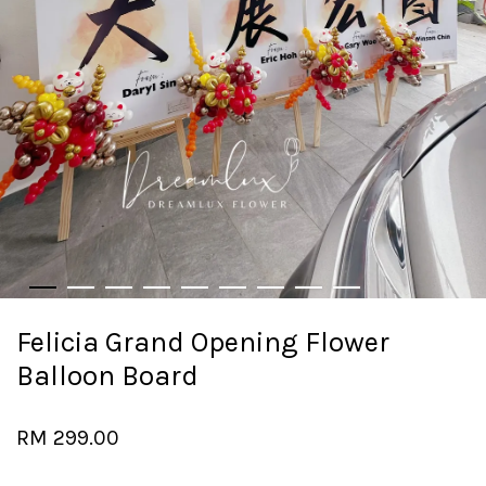
Felicia Grand Opening Flower
Balloon Board
RM 299.00