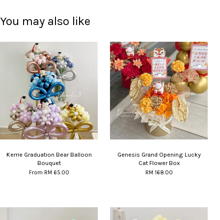
You may also like
Kerrie Graduation Bear Balloon
Genesis Grand Opening Lucky
Bouquet
Cat Flower Box
From
RM 65.00
RM 168.00