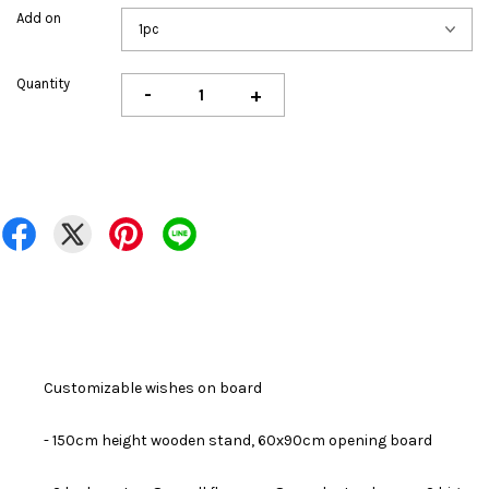
Add on
Quantity
-
+
Customizable wishes on board
- 150cm height wooden stand, 60x90cm opening board