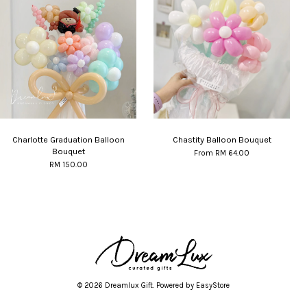
Charlotte Graduation Balloon
Chastity Balloon Bouquet
Bouquet
From
RM 64.00
RM 150.00
© 2026 Dreamlux Gift. Powered by
EasyStore