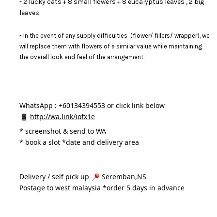
- 2 lucky cats + 8 small flowers + 8 eucalyptus leaves , 2 big
leaves
- In the event of any supply difficulties (flower/ fillers/ wrapper), we
will replace them with flowers of a similar value while maintaining
the overall look and feel of the arrangement.
WhatsApp : +60134394553 or click link below
http://wa.link/iofx1e
* 
screenshot & send to WA
* book a slot *date and delivery area 
Delivery / self pick up 
 Seremban,NS
Postage to west malaysia *order 5 days in advance 