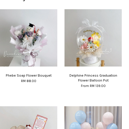
Phebe Soap Flower Bouquet
Delphine Princess Graduation
Flower Balloon Pot
RM 88.00
From
RM 139.00