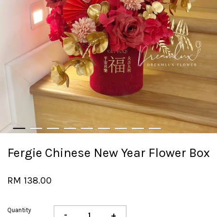
Fergie Chinese New Year Flower Box
RM 138.00
Quantity
-
+