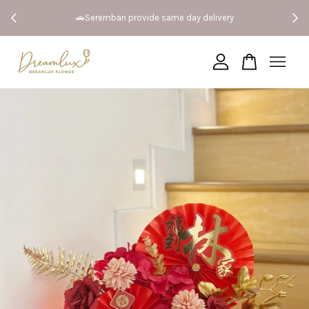
 Both
🚗Seremban provide same day delivery
Your cart is currently empty.
CONTINUE SHOPPING