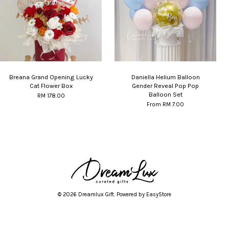
Breana Grand Opening Lucky
Daniella Helium Balloon
Cat Flower Box
Gender Reveal Pop Pop
Balloon Set
RM 178.00
From
RM 7.00
© 2026 Dreamlux Gift. Powered by
EasyStore