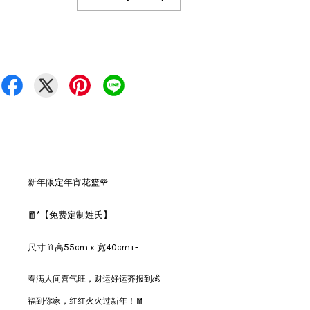
新年限定年宵花篮🌹
🧧*【免费定制姓氏】
尺寸📎高55cm x 宽40cm+-
春满人间喜气旺，财运好运齐报到💰
福到你家，红红火火过新年！🧧