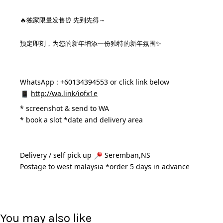
🔥独家限量发售⏰ 先到先得～
预定即刻，为您的新年增添一份独特的新年氛围✨
WhatsApp : +60134394553 or click link below
http://wa.link/iofx1e
* 
screenshot & send to WA
* book a slot *date and delivery area 
Delivery / self pick up 
 Seremban,NS
Postage to west malaysia *order 5 days in advance 
You may also like