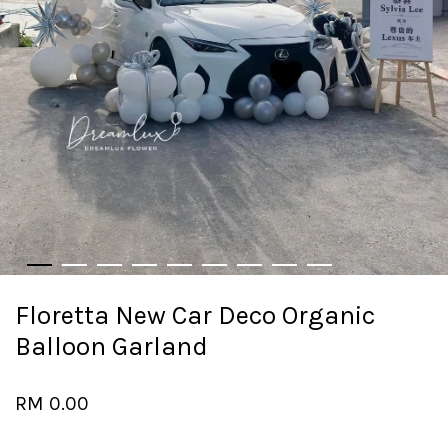
Floretta New Car Deco Organic
Balloon Garland
RM 0.00