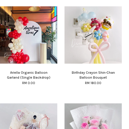
Ariella Organic Balloon
Birthday Crayon Shin-Chan
Garland (Single Backdrop)
Balloon Bouquet
RM 0.00
RM 180.00