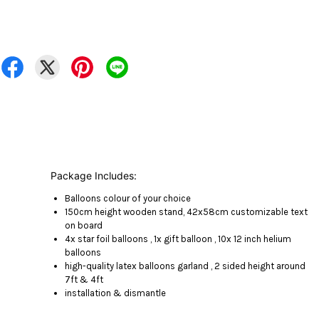
Package Includes:
Balloons colour of your choice
150cm height wooden stand, 42x58cm customizable text
on board
4x star foil balloons , 1x gift balloon , 10x 12 inch helium
balloons
high-quality latex balloons garland , 2 sided height around
7ft & 4ft
installation & dismantle