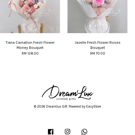
Tiana Carnation Fresh Flower
Jazelle Fresh Flower Roses
Money Bouquet
Bouquet
RM 128.00
RM 70.00
© 2026 Dreamlux Gift. Powered by
EasyStore
Facebook
Instagram
Whatsapp