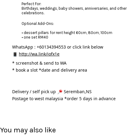
Perfect For:
Birthdays, weddings, baby showers, anniversaries, and other
celebrations.
Optional Add-Ons:
• dessert pillars for rent height 60cm, 80cm, 100cm
• one set RM40
WhatsApp : +60134394553 or click link below
http://wa.link/iofx1e
* 
screenshot & send to WA
* book a slot *date and delivery area 
Delivery / self pick up 
 Seremban,NS
Postage to west malaysia *order 5 days in advance 
You may also like