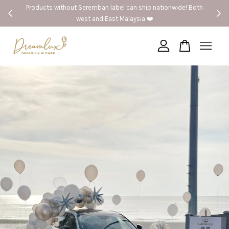
Products without Seremban label can ship nationwide! Both
west and East Malaysia ❤️
Your cart is currently empty.
CONTINUE SHOPPING