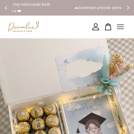
 Both
🚗Seremban provide same day delivery
Your cart is currently empty.
CONTINUE SHOPPING