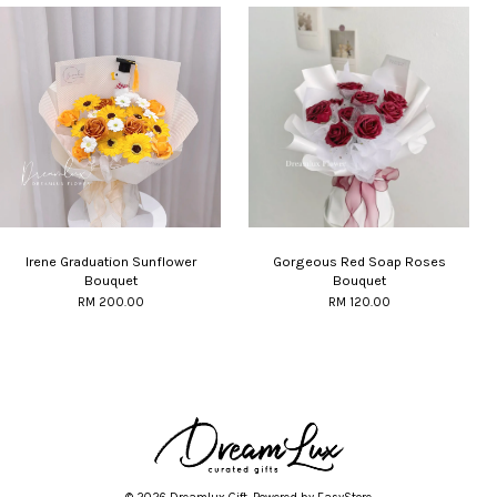
Irene Graduation Sunflower
Gorgeous Red Soap Roses
Bouquet
Bouquet
RM 200.00
RM 120.00