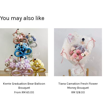
You may also like
Kerrie Graduation Bear Balloon
Tiana Carnation Fresh Flower
Bouquet
Money Bouquet
From
RM 65.00
RM 128.00