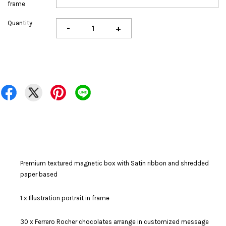
frame
Quantity
-
+
Premium textured magnetic box with Satin ribbon and shredded
paper based
1 x Illustration portrait in frame
30 x Ferrero Rocher chocolates arrange in customized message