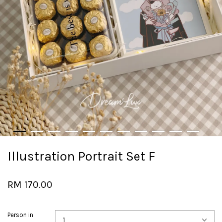
Illustration Portrait Set F
RM 170.00
Person in