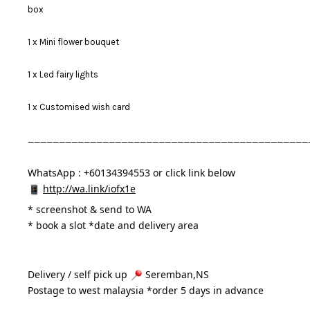
box
1 x Mini flower bouquet
1 x Led fairy lights
1 x Customised wish card
_____________________________________________
WhatsApp : +60134394553 or click link below
http://wa.link/iofx1e
* 
screenshot & send to WA
* book a slot *date and delivery area 
Delivery / self pick up 
 Seremban,NS
Postage to west malaysia *order 5 days in advance 