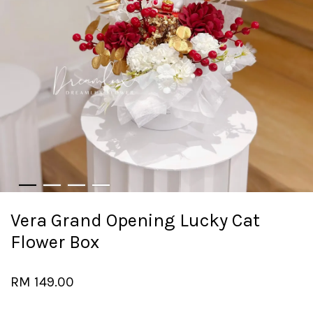
Vera Grand Opening Lucky Cat
Flower Box
RM 149.00