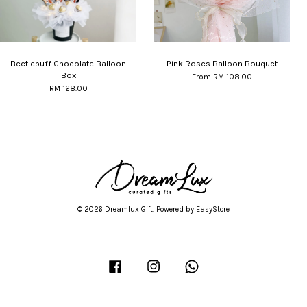
Beetlepuff Chocolate Balloon
Pink Roses Balloon Bouquet
Box
From
RM 108.00
RM 128.00
© 2026 Dreamlux Gift. Powered by
EasyStore
Facebook
Instagram
Whatsapp