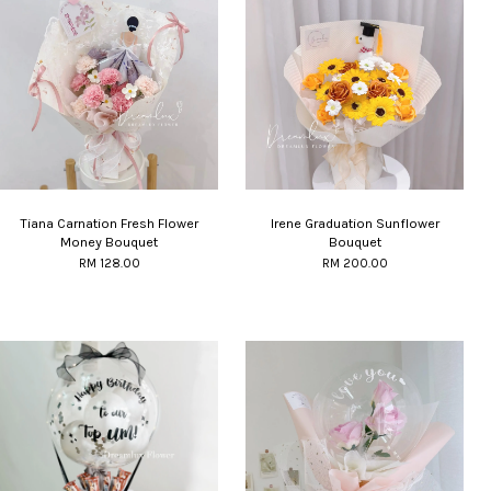
Tiana Carnation Fresh Flower
Irene Graduation Sunflower
Money Bouquet
Bouquet
RM 128.00
RM 200.00