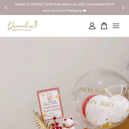
 without Seremban label can ship nationwide! Both
🚗Seremban 
west and East Malaysia ❤️
Your cart is currently empty.
CONTINUE SHOPPING