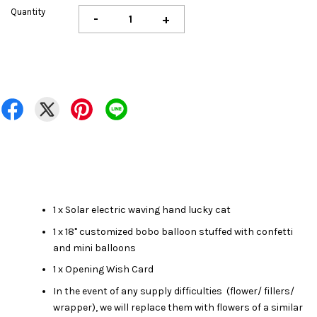
Quantity
-
+
1 x Solar electric waving hand lucky cat
1 x 18" customized bobo balloon stuffed with
confetti
and mini balloons
1 x Opening Wish Card
In the event of any supply difficulties (flower/ fillers/
wrapper), we will replace them with flowers of a similar