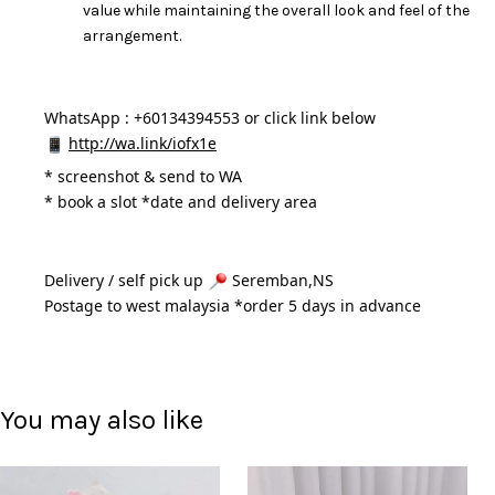
value while maintaining the overall look and feel of the
arrangement.
WhatsApp : +60134394553 or click link below
http://wa.link/iofx1e
* 
screenshot & send to WA
* book a slot *date and delivery area 
Delivery / self pick up 
 Seremban,NS
Postage to west malaysia *order 5 days in advance 
You may also like