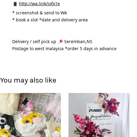
http://wa.link/iofx1e
* 
screenshot & send to WA
* book a slot *date and delivery area 
Delivery / self pick up 
 Seremban,NS
Postage to west malaysia *order 5 days in advance 
You may also like