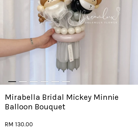
Mirabella Bridal Mickey Minnie
Balloon Bouquet
RM 130.00