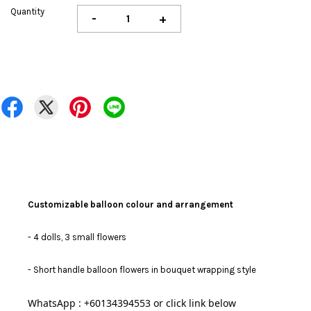
Quantity
-
+
Customizable balloon colour and arrangement
- 4 dolls, 3 small flowers
-
Short handle balloon flowers in bouquet wrapping style
WhatsApp : +60134394553 or click link below