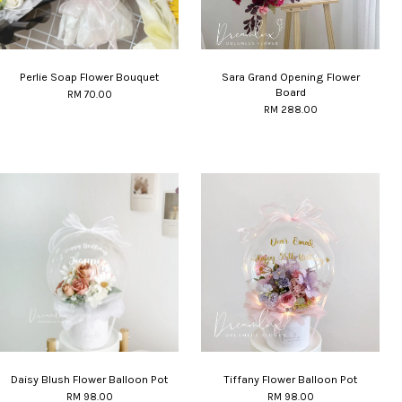
Perlie Soap Flower Bouquet
Sara Grand Opening Flower
Board
RM 70.00
RM 288.00
Daisy Blush Flower Balloon Pot
Tiffany Flower Balloon Pot
RM 98.00
RM 98.00