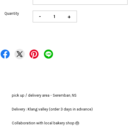
Quantity
-
+
pick up / delivery area - Seremban, NS
Delivery : Klang valley (order 3 days in advance)
Collaboration with local bakery shop 🎂