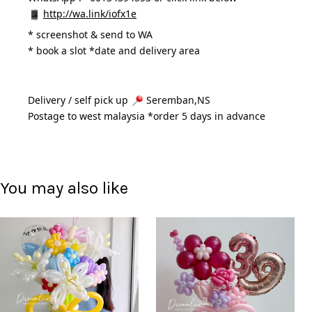
http://wa.link/iofx1e
* 
screenshot & send to WA
* book a slot *date and delivery area 
Delivery / self pick up 
 Seremban,NS
Postage to west malaysia *order 5 days in advance 
You may also like