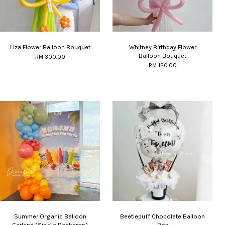
Liza Flower Balloon Bouquet
Whitney Birthday Flower
Balloon Bouquet
RM 300.00
RM 120.00
Summer Organic Balloon
Beetlepuff Chocolate Balloon
Garland (Single Backdrop)
Box