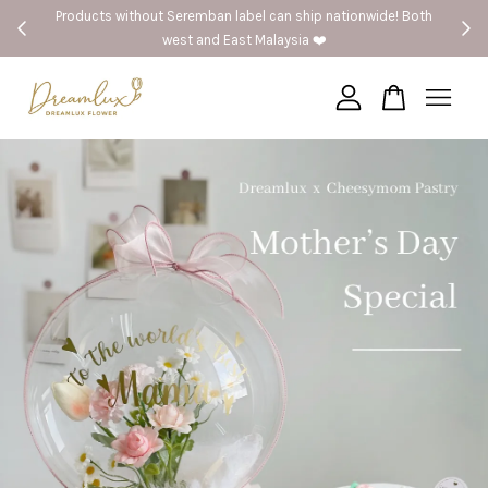
Products without Seremban label can ship nationwide! Both
west and East Malaysia ❤️
Your cart is currently empty.
CONTINUE SHOPPING