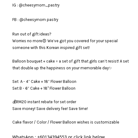
IG : @cheesymom_pastry
FB : @cheesymom pastry
Run out of gift ideas?
Worries no more😍 We’ve got you covered for your special
someone with this Korean inspired gift set!
Balloon bouquet + cake = a set of gift that girls can’t resist! A set
that double up the happiness on your memorable day✨
Set Ａ- 4” Cake + 18” Flower Balloon
Set B - 6” Cake + 18" Flower Balloon
💰RM20 instant rebate for set order
Save money! Save delivery fee! Save time!
Cake flavor / Color / Flower Balloon wishes is customizable
WhatsApp : +60134394553 or click link below