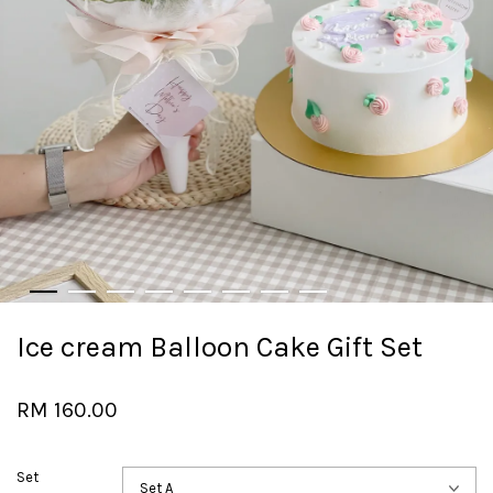
Ice cream Balloon Cake Gift Set
RM 160.00
Set