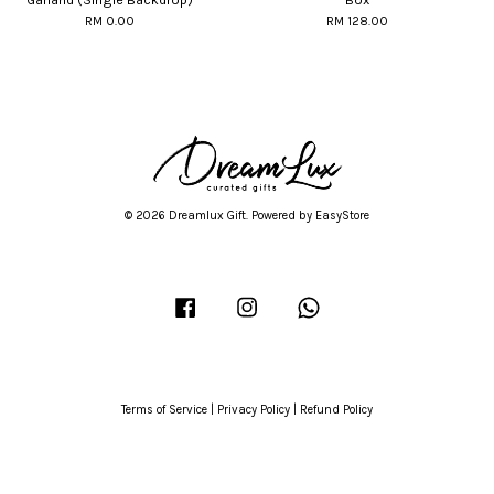
RM 0.00
RM 128.00
© 2026 Dreamlux Gift. Powered by
EasyStore
Facebook
Instagram
Whatsapp
Terms of Service
|
Privacy Policy
|
Refund Policy