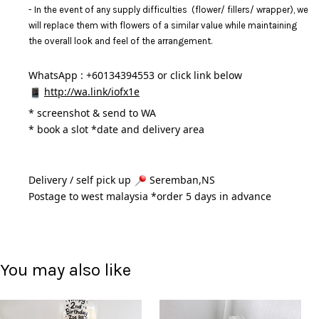
- In the event of any supply difficulties (flower/ fillers/ wrapper), we
will replace them with flowers of a similar value while maintaining
the overall look and feel of the arrangement.
WhatsApp : +60134394553 or click link below
http://wa.link/iofx1e
* 
screenshot & send to WA
* book a slot *date and delivery area 
Delivery / self pick up 
 Seremban,NS
Postage to west malaysia *order 5 days in advance 
You may also like