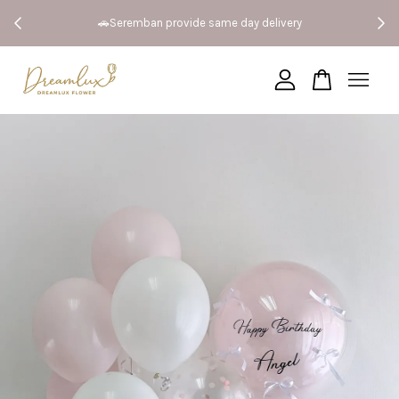
 Both
🚗Seremban provide same day delivery
Your cart is currently empty.
CONTINUE SHOPPING