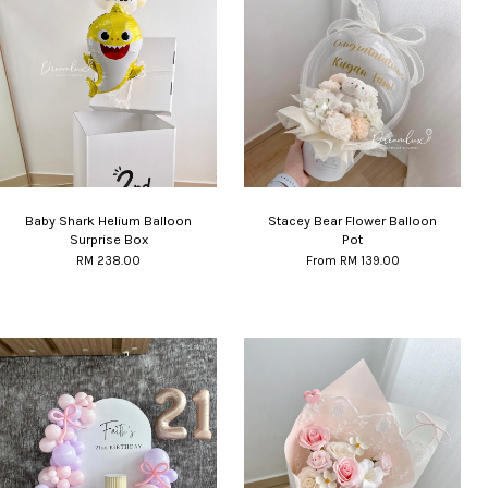
Baby Shark Helium Balloon
Stacey Bear Flower Balloon
Surprise Box
Pot
RM 238.00
From
RM 139.00