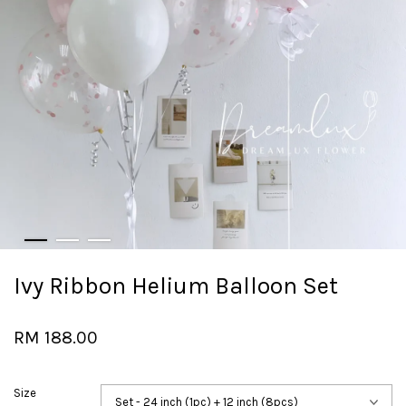
Ivy Ribbon Helium Balloon Set
RM 188.00
Size