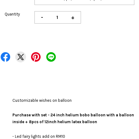
Quantity
-
+
Customizable wishes on balloon
Purchase with set - 24 inch helium bobo balloon with a balloon
inside + 8pcs of 12inch helium latex balloon
- Led fairy lights add on RM10