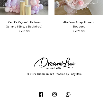
Cecilia Organic Balloon
Gloriana Soap Flowers
Garland (Single Backdrop)
Bouquet
RM 0.00
RM 79.00
© 2026 Dreamlux Gift. Powered by
EasyStore
Facebook
Instagram
Whatsapp