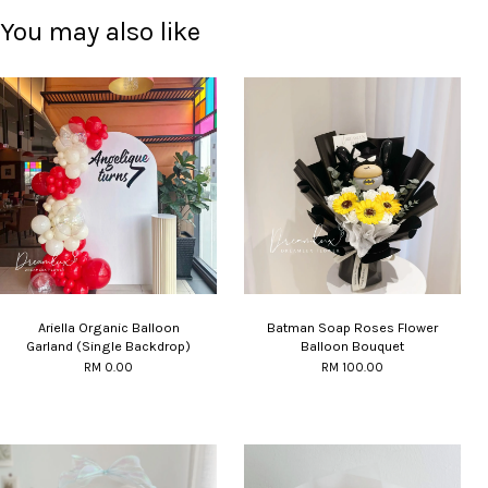
You may also like
Ariella Organic Balloon
Batman Soap Roses Flower
Garland (Single Backdrop)
Balloon Bouquet
RM 0.00
RM 100.00