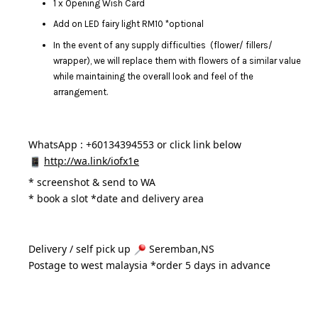
1 x Opening Wish Card
Add on LED fairy light RM10 *optional
In the event of any supply difficulties (flower/ fillers/
wrapper), we will replace them with flowers of a similar value
while maintaining the overall look and feel of the
arrangement.
WhatsApp : +60134394553 or click link below
http://wa.link/iofx1e
* 
screenshot & send to WA
* book a slot *date and delivery area 
Delivery / self pick up 
 Seremban,NS
Postage to west malaysia *order 5 days in advance 