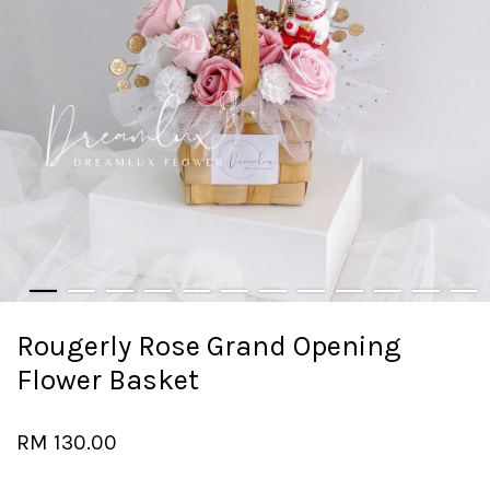
Rougerly Rose Grand Opening
Flower Basket
RM 130.00