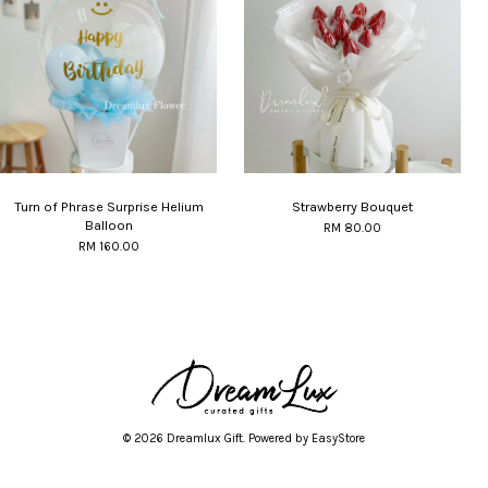
Turn of Phrase Surprise Helium
Strawberry Bouquet
Balloon
RM 80.00
RM 160.00
© 2026 Dreamlux Gift. Powered by
EasyStore