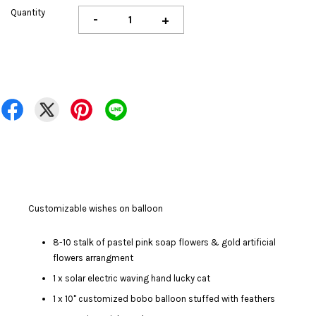
Quantity
-
+
Customizable wishes on balloon
8-10 stalk of pastel pink soap flowers & gold artificial
flowers arrangment
1 x solar electric waving hand lucky cat
1 x 10" customized bobo balloon stuffed with feathers