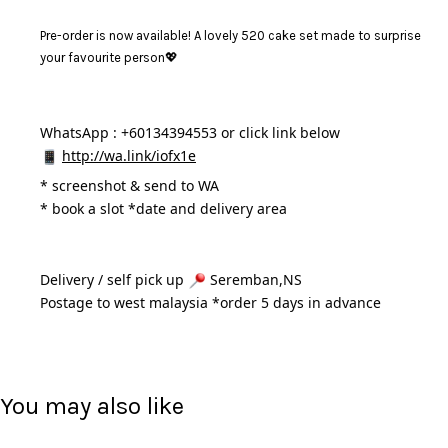
Pre-order is now available! A lovely 520 cake set made to surprise
your favourite person💖
WhatsApp : +60134394553 or click link below
http://wa.link/iofx1e
* 
screenshot & send to WA
* book a slot *date and delivery area 
Delivery / self pick up 
 Seremban,NS
Postage to west malaysia *order 5 days in advance 
You may also like