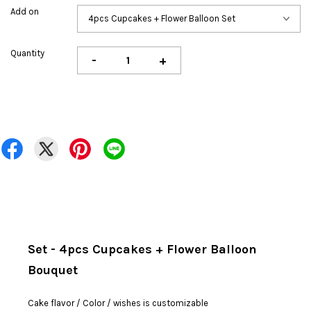
Add on
Quantity
-
+
Set - 4pcs Cupcakes + Flower Balloon
Bouquet
Cake flavor / Color / wishes is customizable