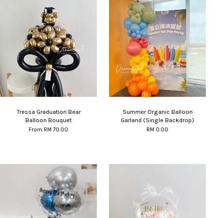
Tressa Graduation Bear
Summer Organic Balloon
Balloon Bouquet
Garland (Single Backdrop)
From
RM 70.00
RM 0.00