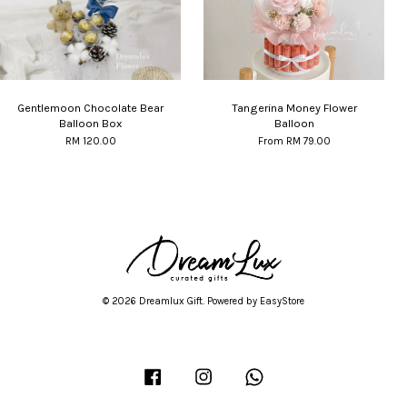
Gentlemoon Chocolate Bear
Tangerina Money Flower
Balloon Box
Balloon
RM 120.00
From
RM 79.00
© 2026 Dreamlux Gift. Powered by
EasyStore
Facebook
Instagram
Whatsapp