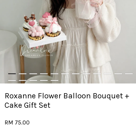
Roxanne Flower Balloon Bouquet +
Cake Gift Set
RM 75.00