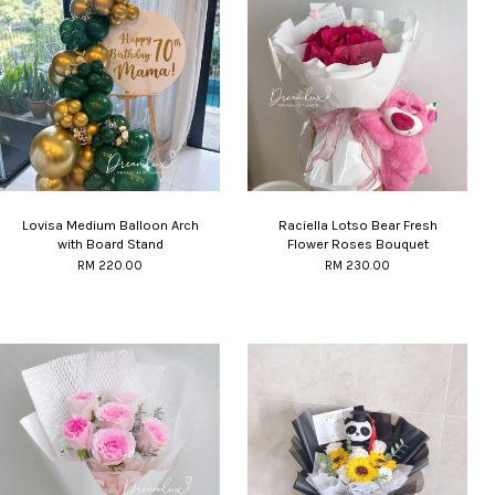
Lovisa Medium Balloon Arch
Raciella Lotso Bear Fresh
with Board Stand
Flower Roses Bouquet
RM 220.00
RM 230.00