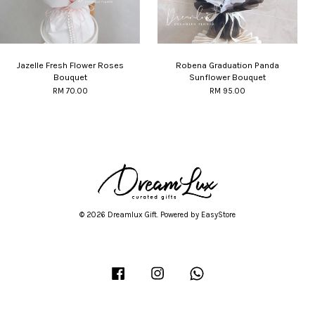
Jazelle Fresh Flower Roses
Robena Graduation Panda
Bouquet
Sunflower Bouquet
RM 70.00
RM 95.00
© 2026 Dreamlux Gift. Powered by
EasyStore
Facebook
Instagram
Whatsapp