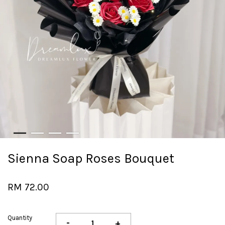
Sienna Soap Roses Bouquet
RM 72.00
Quantity
-
+