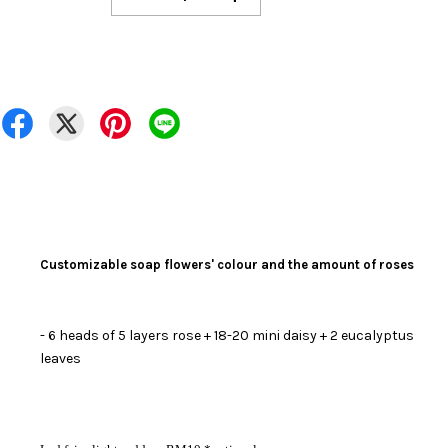
Customizable soap flowers' colour and the amount of roses
- 6 heads of 5 layers rose
+ 18-20 mini daisy + 2 eucalyptus
leaves