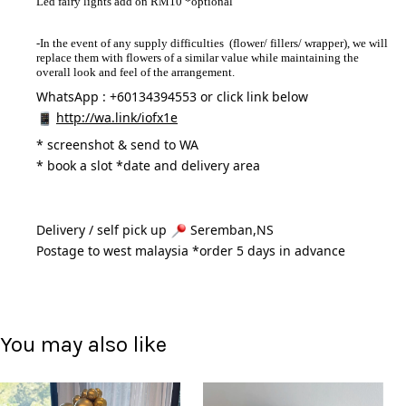
Led fairy lights add on RM10 *optional
-In the event of any supply difficulties (flower/ fillers/ wrapper), we will
replace them with flowers of a similar value while maintaining the
overall look and feel of the arrangement.
WhatsApp : +60134394553 or click link below
http://wa.link/iofx1e
* 
screenshot & send to WA
* book a slot *date and delivery area 
Delivery / self pick up 
 Seremban,NS
Postage to west malaysia *order 5 days in advance 
You may also like