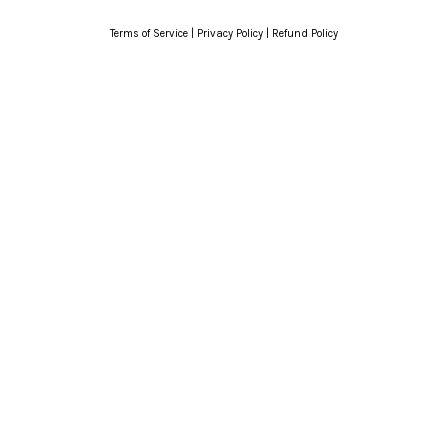
Terms of Service
|
Privacy Policy
|
Refund Policy