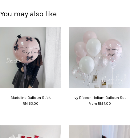
You may also like
Madeline Balloon Stick
Ivy Ribbon Helium Balloon Set
RM 63.00
From
RM 7.00