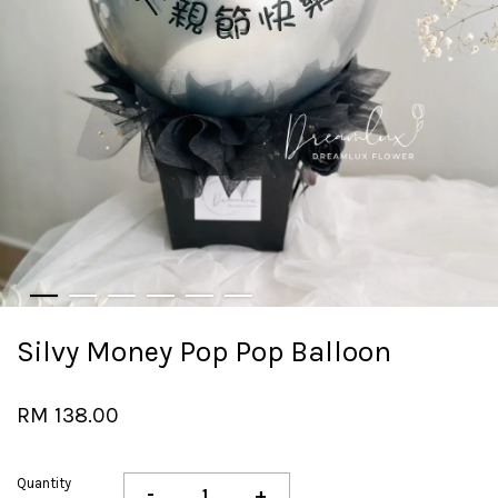
Silvy Money Pop Pop Balloon
RM 138.00
Quantity
-
+