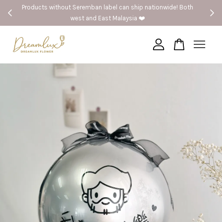
 Both
🚗Seremban provide same day delivery
Your cart is currently empty.
CONTINUE SHOPPING