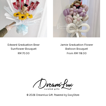
Edward Graduation Bear
Jamie Graduation Flower
Sunflower Bouquet
Balloon Bouquet
RM 70.00
From
RM 118.00
© 2026 Dreamlux Gift. Powered by
EasyStore