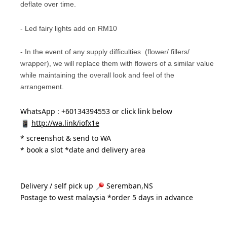
deflate over time.
- Led fairy lights add on RM10
- In the event of any supply difficulties (flower/ fillers/
wrapper), we will replace them with flowers of a similar value
while maintaining the overall look and feel of the
arrangement.
WhatsApp : +60134394553 or click link below
http://wa.link/iofx1e
* 
screenshot & send to WA
* book a slot *date and delivery area 
Delivery / self pick up 
 Seremban,NS
Postage to west malaysia *order 5 days in advance 