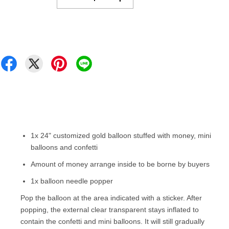
1x
24
" customized gold balloon stuffed with money, mini
balloons and confetti
Amount of money arrange inside to be borne by buyers
1x balloon needle popper
Pop the balloon at the area indicated with a sticker. After
popping, the external clear transparent stays inflated to
contain the confetti and mini balloons. It will still gradually