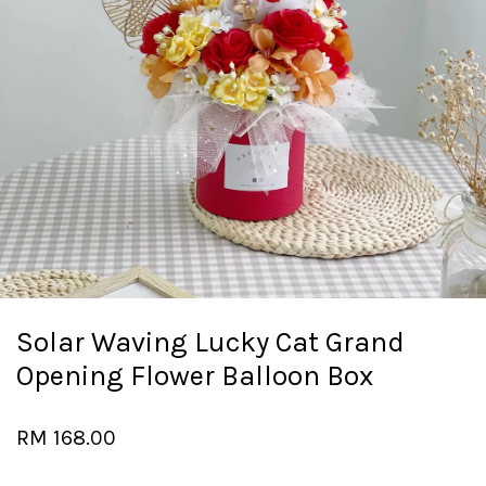
Solar Waving Lucky Cat Grand
Opening Flower Balloon Box
RM 168.00