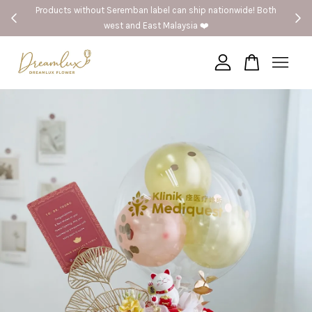
Products without Seremban label can ship nationwide! Both
🚗S
west and East Malaysia ❤️
Your cart is currently empty.
CONTINUE SHOPPING