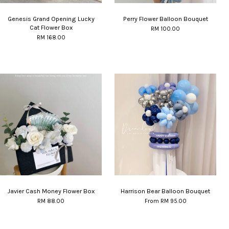
Genesis Grand Opening Lucky
Perry Flower Balloon Bouquet
Cat Flower Box
RM 100.00
RM 168.00
Javier Cash Money Flower Box
Harrison Bear Balloon Bouquet
RM 88.00
From
RM 95.00