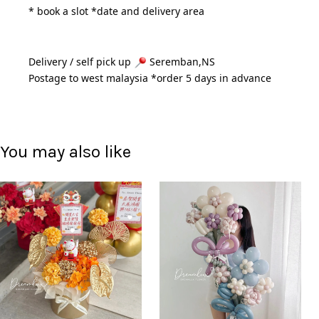
* book a slot *date and delivery area 
Delivery / self pick up 
 Seremban,NS
Postage to west malaysia *order 5 days in advance 
You may also like