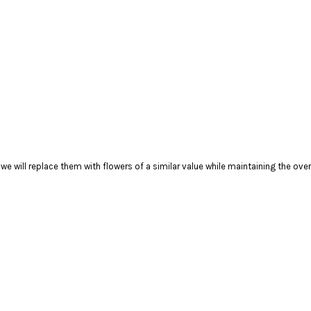
), we will replace them with flowers of a similar value while maintaining the ov