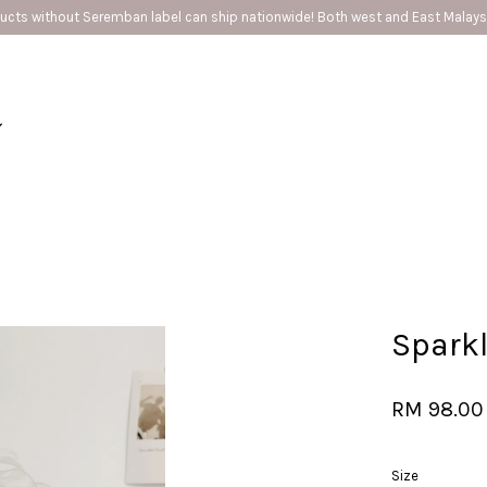
ip nationwide! Both west and East Malaysia ❤️
Your cart is currently empty.
CONTINUE SHOPPING
Sparkl
RM 98.00
Size