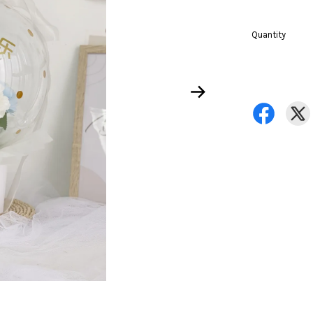
Quantity