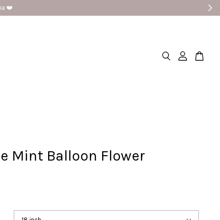
e Mint Balloon Flower