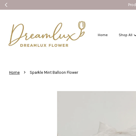
Products without Seremban label can sh
Home
Shop All
›
Home
Sparkle Mint Balloon Flower