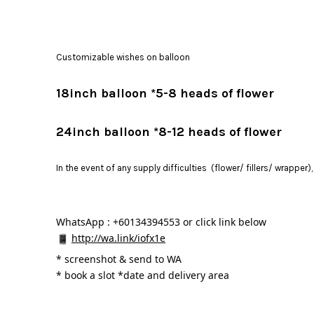
Customizable wishes on balloon
18inch balloon *5-8 heads of flower
24inch balloon *8-12 heads of flower
In the event of any supply difficulties (flower/ fillers/ wrapper
WhatsApp : +60134394553 or click link below
http://wa.link/iofx1e
* 
screenshot & send to WA
* book a slot *date and delivery area 