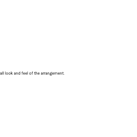
erall look and feel of the arrangement.