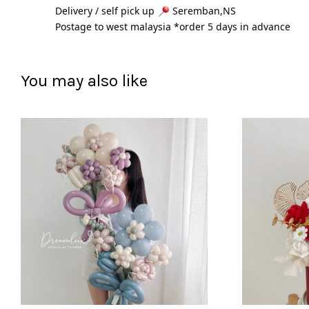
Delivery / self pick up 
 Seremban,NS
Postage to west malaysia *order 5 days in advance 
You may also like