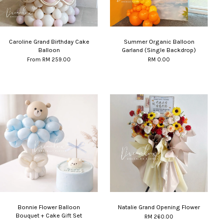
Caroline Grand Birthday Cake
Summer Organic Balloon
Balloon
Garland (Single Backdrop)
From
RM 259.00
RM 0.00
Bonnie Flower Balloon
Natalie Grand Opening Flower
Bouquet + Cake Gift Set
RM 260.00