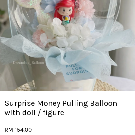
Surprise Money Pulling Balloon
with doll / figure
RM 154.00