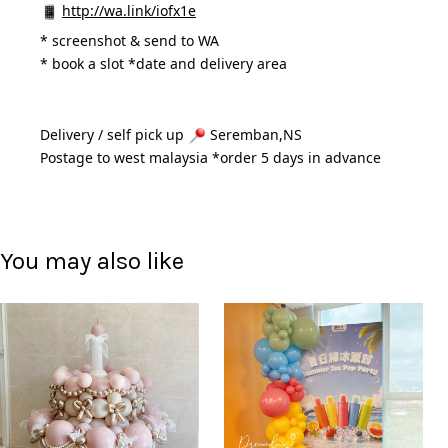
http://wa.link/iofx1e
* 
screenshot & send to WA
* book a slot *date and delivery area 
Delivery / self pick up 
 Seremban,NS
Postage to west malaysia *order 5 days in advance 
You may also like