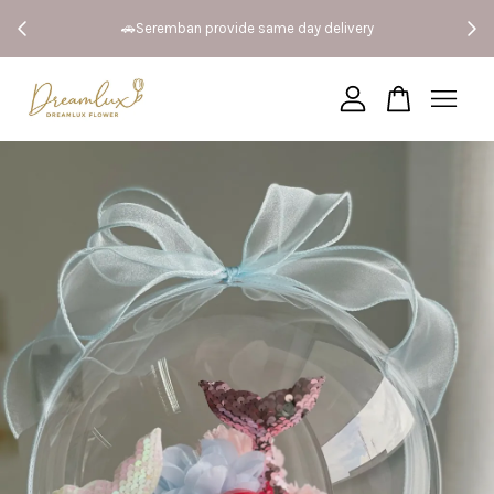
 Both
🚗Seremban provide same day delivery
Your cart is currently empty.
CONTINUE SHOPPING