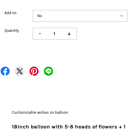
Add on
Quantity
-
+
Customizable wishes on balloon
18inch balloon with 5-8 heads of flowers + 1