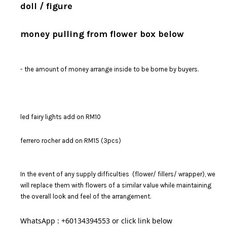
doll / figure
money pulling from flower box below
- the amount of money arrange inside to be borne by buyers.
led fairy lights add on RM10
ferrero rocher add on RM15 (3pcs)
In the event of any supply difficulties (flower/ fillers/ wrapper), we
will replace them with flowers of a similar value while maintaining
the overall look and feel of the arrangement.
WhatsApp : +60134394553 or click link below