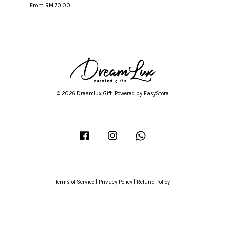
From
RM 70.00
© 2026 Dreamlux Gift. Powered by
EasyStore
Facebook
Instagram
Whatsapp
Terms of Service
|
Privacy Policy
|
Refund Policy