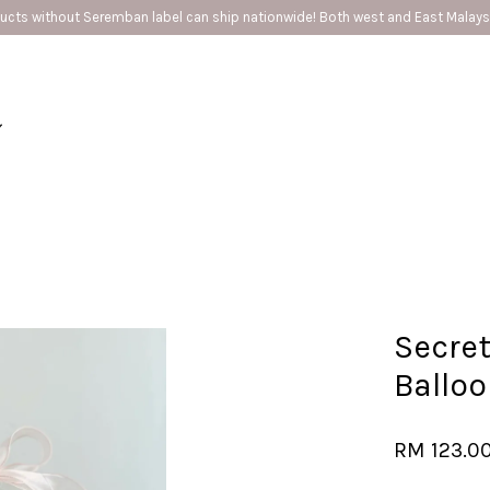
 Seremban label can ship nationwide! Both west and East Malaysia ❤️
Your cart is currently empty.
CONTINUE SHOPPING
Secret
Ballo
RM 123.0