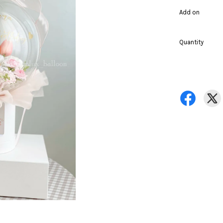
Add on
Quantity