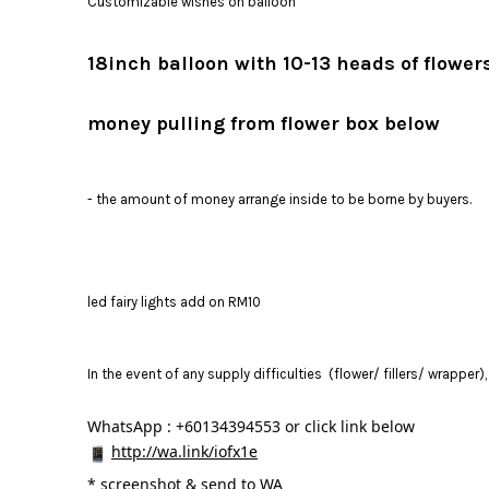
Customizable wishes on balloon
18inch balloon with 10-13 heads of flowe
money pulling from flower box below
- the amount of money arrange inside to be borne by buyers.
led fairy lights add on RM10
In the event of any supply difficulties (flower/ fillers/ wrapper
WhatsApp : +60134394553 or click link below
http://wa.link/iofx1e
* 
screenshot & send to WA