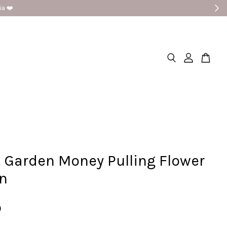
 Garden Money Pulling Flower
on
0