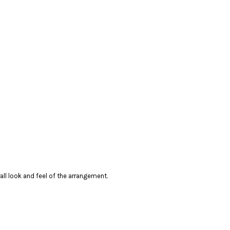
erall look and feel of the arrangement.