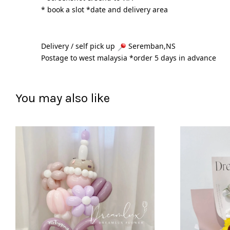
* book a slot *date and delivery area 
Delivery / self pick up 
 Seremban,NS
Postage to west malaysia *order 5 days in advance 
You may also like