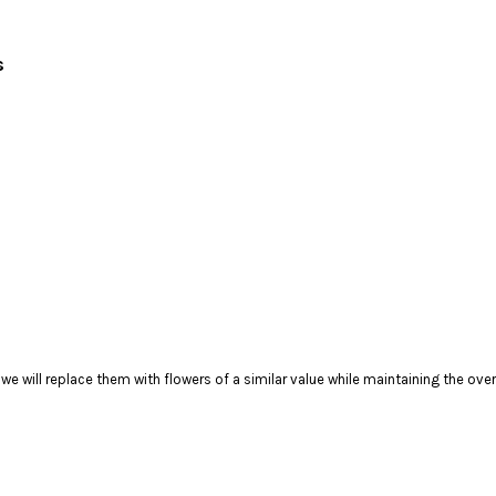
rs
), we will replace them with flowers of a similar value while maintaining the ov