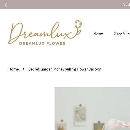
Products without
Home
Shop All
›
Home
Secret Garden Money Pulling Flower Balloon