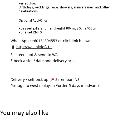
Perfect For:
Birthdays, weddings, baby showers, anniversaries, and other
celebrations.
Optional Add-Ons:
• dessert pillars for rent height 60cm, 80cm, 100cm
• one set RM40
WhatsApp : +60134394553 or click link below
http://wa.link/iofx1e
* 
screenshot & send to WA
* book a slot *date and delivery area 
Delivery / self pick up 
 Seremban,NS
Postage to west malaysia *order 5 days in advance 
You may also like