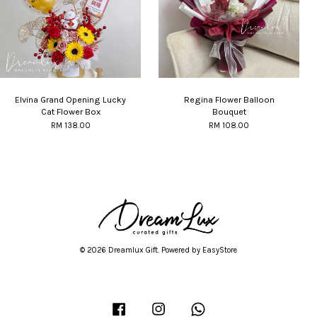
Elvina Grand Opening Lucky
Regina Flower Balloon
Cat Flower Box
Bouquet
RM 138.00
RM 108.00
© 2026 Dreamlux Gift. Powered by
EasyStore
Facebook
Instagram
Whatsapp