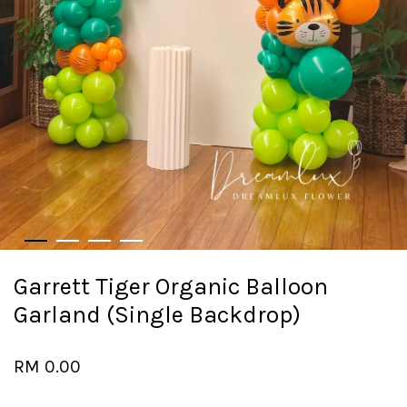
Garrett Tiger Organic Balloon
Garland (Single Backdrop)
RM 0.00