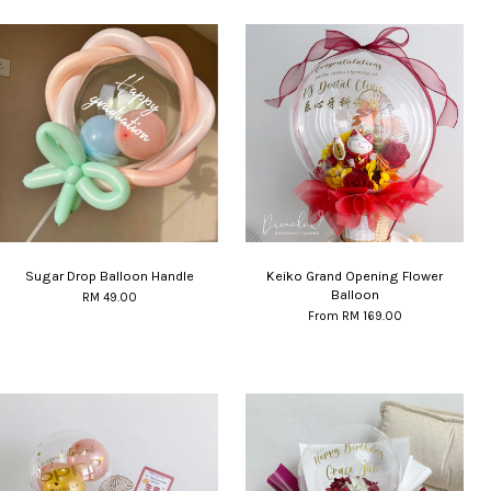
Sugar Drop Balloon Handle
Keiko Grand Opening Flower
Balloon
RM 49.00
From
RM 169.00