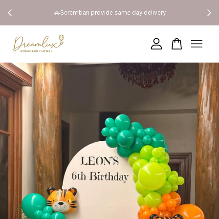
 Both
🚗Seremban provide same day delivery
Your cart is currently empty.
CONTINUE SHOPPING