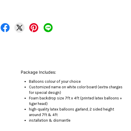
Package Includes:
Balloons colour of your choice
Customized name on white color board (extra charges
for special design)
Foam backdrop size 7ft x 4ft (printed latex balloons +
tiger head)
high-quality latex balloons garland, 2 sided height
around 7ft & 4ft
installation & dismantle