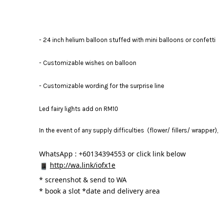
- 24 inch helium balloon stuffed with mini balloons or confetti
- Customizable wishes on balloon
- Customizable wording for the surprise line
Led fairy lights add on RM10
In the event of any supply difficulties (flower/ fillers/ wrapper
WhatsApp : +60134394553 or click link below
http://wa.link/iofx1e
* 
screenshot & send to WA
* book a slot *date and delivery area 