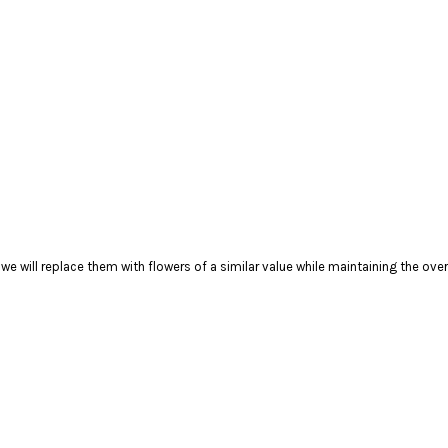
), we will replace them with flowers of a similar value while maintaining the ove