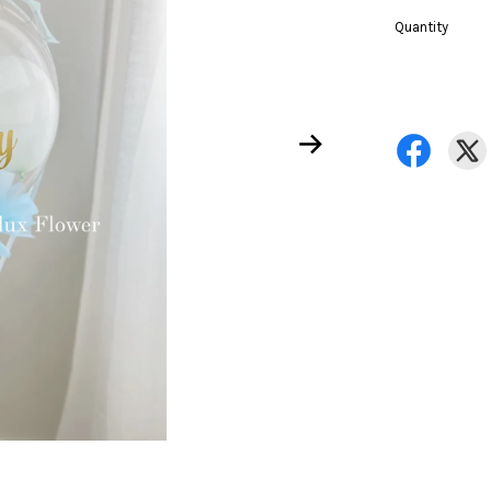
Quantity