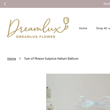
Produ
Home
Shop All
›
Home
Turn of Phrase Surprise Helium Balloon