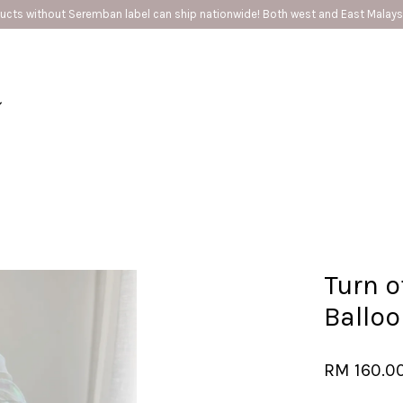
cts without Seremban label can ship nationwide! Both west and East Malaysi
Your cart is currently empty.
CONTINUE SHOPPING
Turn o
Ballo
RM 160.0