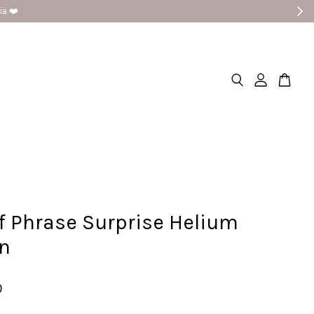
a ❤️
f Phrase Surprise Helium
on
0