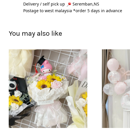
Delivery / self pick up 
 Seremban,NS
Postage to west malaysia *order 5 days in advance 
You may also like