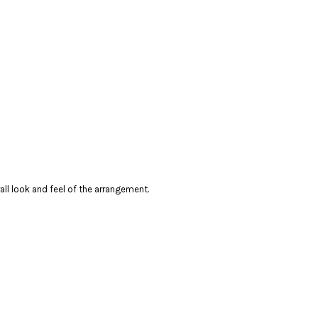
rall look and feel of the arrangement.